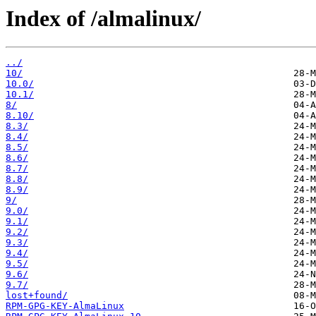
Index of /almalinux/
../
10/
10.0/
10.1/
8/
8.10/
8.3/
8.4/
8.5/
8.6/
8.7/
8.8/
8.9/
9/
9.0/
9.1/
9.2/
9.3/
9.4/
9.5/
9.6/
9.7/
lost+found/
RPM-GPG-KEY-AlmaLinux