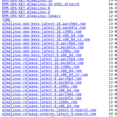
RPM-GPG-KEY-AlmaLinux-10
RPM-GPG-KEY-AlmaLinux-10-EPEL-AltArch
RPM-GPG-KEY-AlmaLinux-8
RPM-GPG-KEY-AlmaLinux-9
RPM-GPG-KEY-AlmaLinux-legacy
TIME
almalinux-gpg-keys-latest-10.aarch64.rpm
almalinux-gpg-keys-latest-10.ppc64le.rpm
almalinux-gpg-keys-latest-10.s390x.rpm
almalinux-gpg-keys-latest-10.x86_64.rpm
almalinux-gpg-keys-latest-10.x86_64_v2.rpm
almalinux-gpg-keys-latest-9.aarch64.rpm
almalinux-gpg-keys-latest-9.ppc64le.rpm
almalinux-gpg-keys-latest-9.s390x.rpm
almalinux-gpg-keys-latest-9.x86_64.rpm
almalinux-release-latest-10.aarch64.rpm
almalinux-release-latest-10.ppc64le.rpm
almalinux-release-latest-10.s390x.rpm
almalinux-release-latest-10.x86_64.rpm
almalinux-release-latest-10.x86_64_v2.rpm
almalinux-release-latest-8.aarch64.rpm
almalinux-release-latest-8.ppc64le.rpm
almalinux-release-latest-8.s390x.rpm
almalinux-release-latest-8.x86_64.rpm
almalinux-release-latest-9.aarch64.rpm
almalinux-release-latest-9.ppc64le.rpm
almalinux-release-latest-9.s390x.rpm
almalinux-release-latest-9.x86_64.rpm
almalinux-release-synergy-latest-8.noarch.rpm
almalinux-release-synergy-latest-9.noarch.rpm