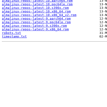
almalinux-repos-latest-10.aarch64.rpm
almalinux-repos-latest-10.ppc64le.rpm
almalinux-repos-latest-10.s390x.rpm
almalinux-repos-latest-10.x86_64.rpm
almalinux-repos-latest-10.x86_64_v2.rpm
almalinux-repos-latest-9.aarch64.rpm
almalinux-repos-latest-9.ppc64le.rpm
almalinux-repos-latest-9.s390x.rpm
almalinux-repos-latest-9.x86_64.rpm
robots.txt
timestamp.txt