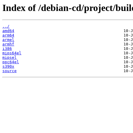
Index of /debian-cd/project/buil
../
amd64
arm64
armel
armhf
i386
mips64el
mipsel
ppc64el
s390x
source