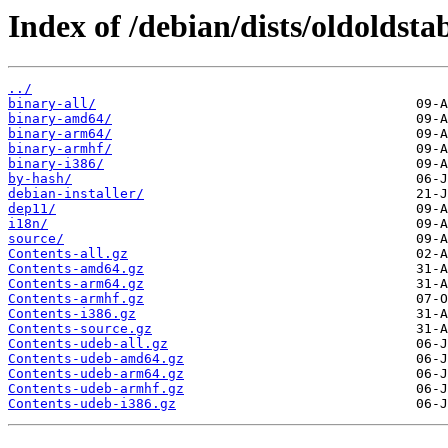
Index of /debian/dists/oldoldsta
../
binary-all/
binary-amd64/
binary-arm64/
binary-armhf/
binary-i386/
by-hash/
debian-installer/
dep11/
i18n/
source/
Contents-all.gz
Contents-amd64.gz
Contents-arm64.gz
Contents-armhf.gz
Contents-i386.gz
Contents-source.gz
Contents-udeb-all.gz
Contents-udeb-amd64.gz
Contents-udeb-arm64.gz
Contents-udeb-armhf.gz
Contents-udeb-i386.gz