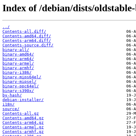
Index of /debian/dists/oldstabl
../
Contents-all.diff/
Contents-amd64.diff/
Contents-arm64.diff/
Contents-source.diff/
binary-all/
binary-amd64/
binary-arm64/
binary-armel/
binary-armhf/
binary-i386/
binary-mips64el/
binary-mipsel/
binary-ppc64el/
binary-s390x/
by-hash/
debian-installer/
i18n/
source/
Contents-all.gz
Contents-amd64.gz
Contents-arm64.gz
Contents-armel.gz
Contents-armhf.gz