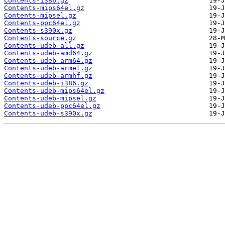
Contents-i386.gz
Contents-mips64el.gz
Contents-mipsel.gz
Contents-ppc64el.gz
Contents-s390x.gz
Contents-source.gz
Contents-udeb-all.gz
Contents-udeb-amd64.gz
Contents-udeb-arm64.gz
Contents-udeb-armel.gz
Contents-udeb-armhf.gz
Contents-udeb-i386.gz
Contents-udeb-mips64el.gz
Contents-udeb-mipsel.gz
Contents-udeb-ppc64el.gz
Contents-udeb-s390x.gz