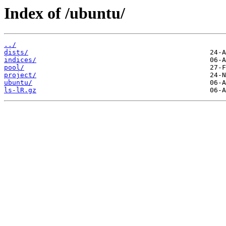
Index of /ubuntu/
../
dists/
indices/
pool/
project/
ubuntu/
ls-lR.gz