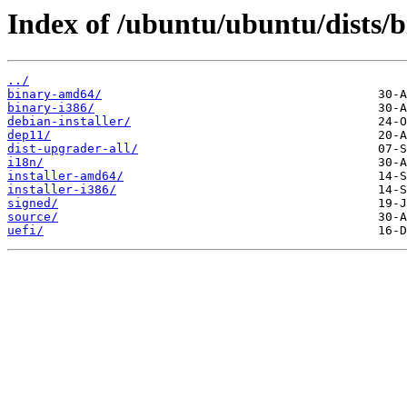
Index of /ubuntu/ubuntu/dists/
../
binary-amd64/
binary-i386/
debian-installer/
dep11/
dist-upgrader-all/
i18n/
installer-amd64/
installer-i386/
signed/
source/
uefi/