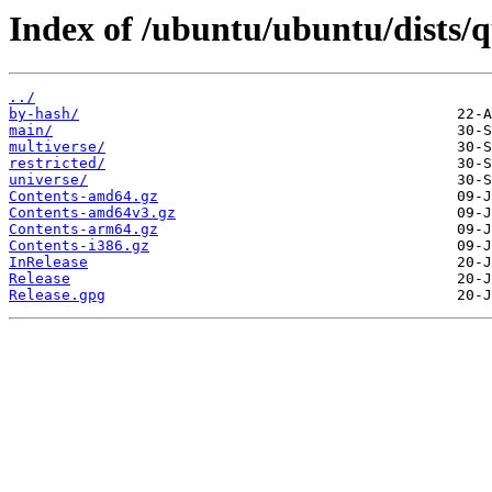
Index of /ubuntu/ubuntu/dists/q
../
by-hash/
main/
multiverse/
restricted/
universe/
Contents-amd64.gz
Contents-amd64v3.gz
Contents-arm64.gz
Contents-i386.gz
InRelease
Release
Release.gpg