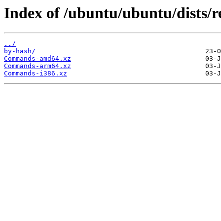
Index of /ubuntu/ubuntu/dists/r
../
by-hash/
Commands-amd64.xz
Commands-arm64.xz
Commands-i386.xz