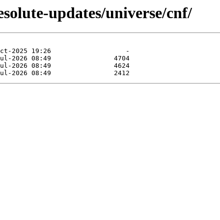
esolute-updates/universe/cnf/