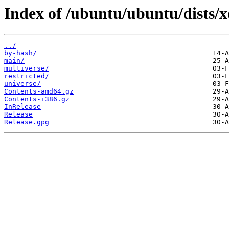
Index of /ubuntu/ubuntu/dists/x
../
by-hash/
main/
multiverse/
restricted/
universe/
Contents-amd64.gz
Contents-i386.gz
InRelease
Release
Release.gpg